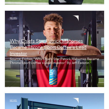
NEWS
Why Chiefs Star Patrick Mahomes
Became Throne Sport Coffee’s Lead
Investor
Source: Forbes “Why Chiefs Star Patrick Mahomes Became
Throne Sport Coffee’s Lead Investor” By Jeff Fedotin
NEWS