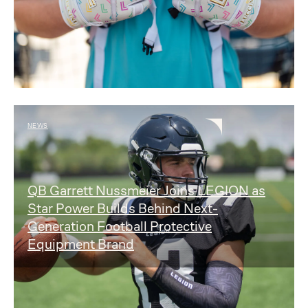
NEWS
QB Garrett Nussmeier Joins LEGION as
Star Power Builds Behind Next-
Generation Football Protective
Equipment Brand