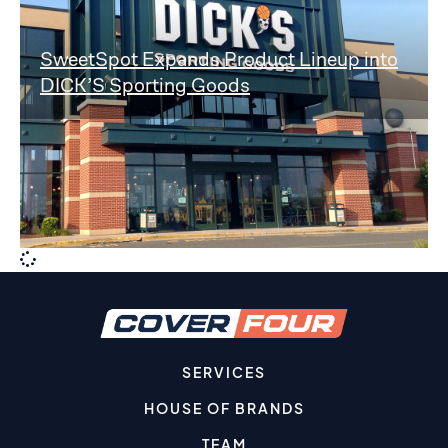
SweetSpot Expands Product Lineup into
DICK’S Sporting Goods
SERVICES
HOUSE OF BRANDS
TEAM