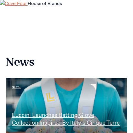
House of Brands
Skip
to
content
News
NEWS
Luccini Launches Batting Glove
Collection Inspired By Italy’s Cinque Terre