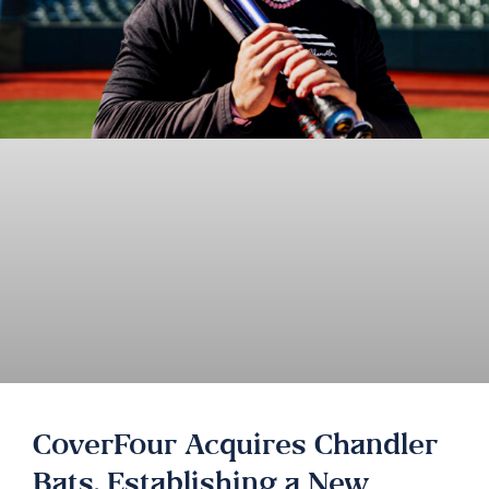
CoverFour Acquires Chandler
Bats, Establishing a New