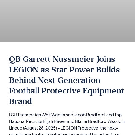
QB Garrett Nussmeier Joins
LEGION as Star Power Builds
Behind Next-Generation
Football Protective Equipment
Brand
LSU Teammates Whit Weeks and Jacob Bradford, and Top
National Recruits Elijah Haven and Blaine Bradford, Also Join
Lineup (August 26, 2025) – LEGION Protective, the next-
generation football protective equipment brand built for