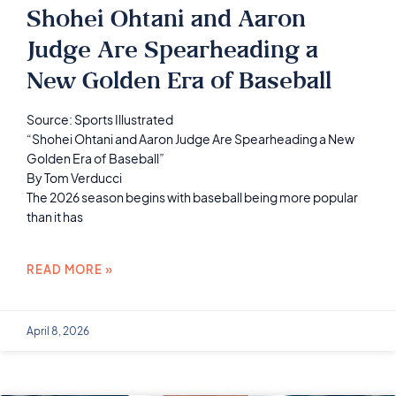
Shohei Ohtani and Aaron
Judge Are Spearheading a
New Golden Era of Baseball
Source: Sports Illustrated
“Shohei Ohtani and Aaron Judge Are Spearheading a New
Golden Era of Baseball”
By Tom Verducci
The 2026 season begins with baseball being more popular
than it has
READ MORE »
April 8, 2026