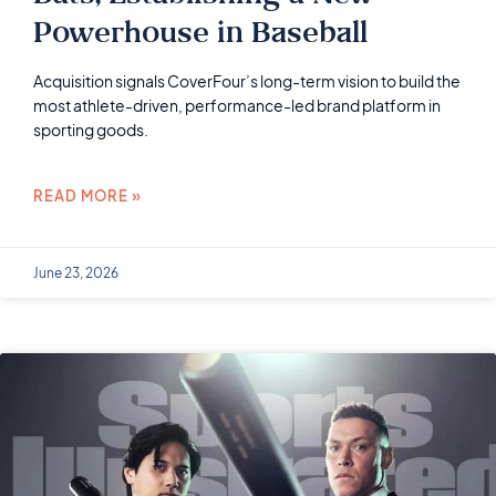
Powerhouse in Baseball
Acquisition signals CoverFour’s long-term vision to build the
most athlete-driven, performance-led brand platform in
sporting goods.
READ MORE »
June 23, 2026