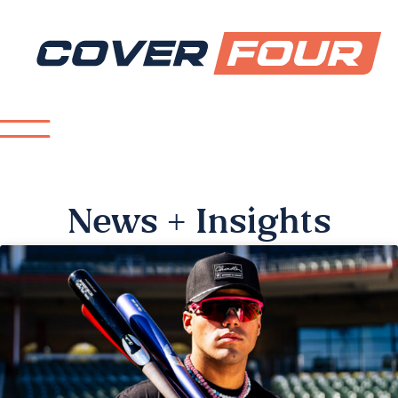
News + Insights