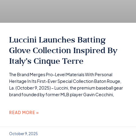
Luccini Launches Batting
Glove Collection Inspired By
Italy’s Cinque Terre
The Brand Merges Pro-Level Materials With Personal
Heritage In Its First-Ever Special Collection Baton Rouge,
La. (October 9, 2025) – Luccini, the premium baseball gear
brand founded by former MLB player Gavin Cecchini,
READ MORE »
October 9, 2025