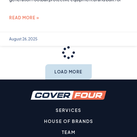
READ MORE »
August 26, 2025
LOAD MORE
SERVICES
HOUSE OF BRANDS
TEAM