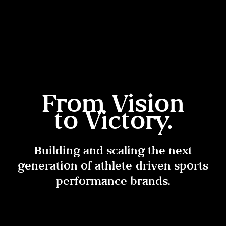
From Vision
to Victory.
Building and scaling the next
generation of athlete-driven sports
performance brands.