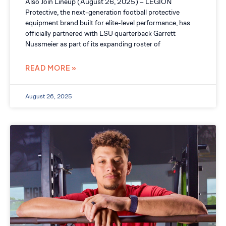
Also Join Lineup (August 26, 2025) – LEGION
Protective, the next-generation football protective
equipment brand built for elite-level performance, has
officially partnered with LSU quarterback Garrett
Nussmeier as part of its expanding roster of
READ MORE »
August 26, 2025