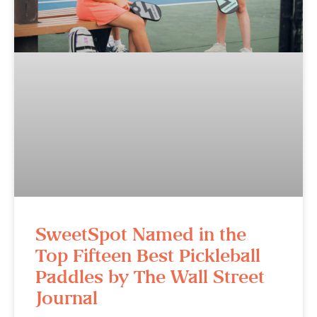
SweetSpot Named in the
Top Fifteen Best Pickleball
Paddles by The Wall Street
Journal