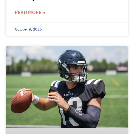
READ MORE »
October 9, 2025