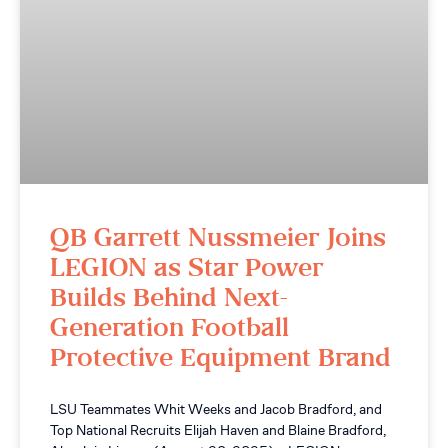
QB Garrett Nussmeier Joins
LEGION as Star Power
Builds Behind Next-
Generation Football
Protective Equipment Brand
LSU Teammates Whit Weeks and Jacob Bradford, and
Top National Recruits Elijah Haven and Blaine Bradford,