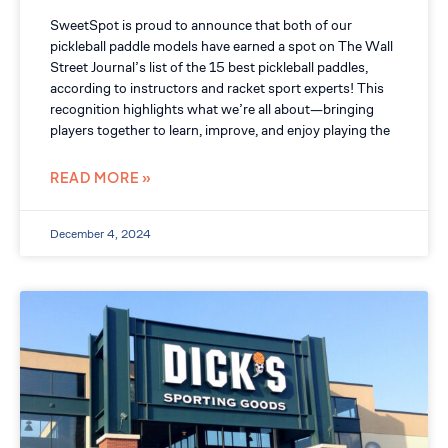
SweetSpot is proud to announce that both of our
pickleball paddle models have earned a spot on The Wall
Street Journal’s list of the 15 best pickleball paddles,
according to instructors and racket sport experts! This
recognition highlights what we’re all about—bringing
players together to learn, improve, and enjoy playing the
READ MORE »
December 4, 2024