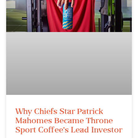
Why Chiefs Star Patrick
Mahomes Became Throne
Sport Coffee’s Lead Investor