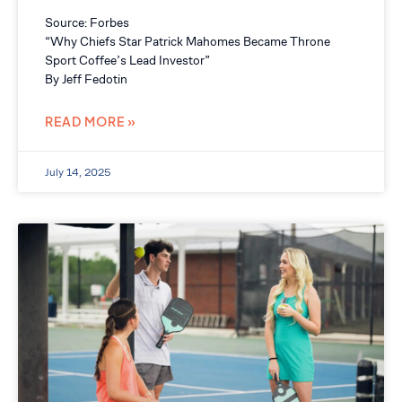
Source: Forbes
“Why Chiefs Star Patrick Mahomes Became Throne
Sport Coffee’s Lead Investor”
By Jeff Fedotin
READ MORE »
July 14, 2025