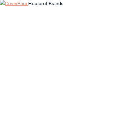
House of Brands
Skip
to
content