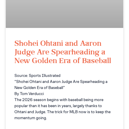
Shohei Ohtani and Aaron
Judge Are Spearheading a
New Golden Era of Baseball
Source: Sports Illustrated
“Shohei Ohtani and Aaron Judge Are Spearheading a
New Golden Era of Baseball”
By Tom Verducci
The 2026 season begins with baseball being more
popular than it has been in years, largely thanks to
Ohtani and Judge. The trick for MLB now is to keep the
momentum going.