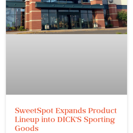
SweetSpot Expands Product
Lineup into DICK’S Sporting
Goods