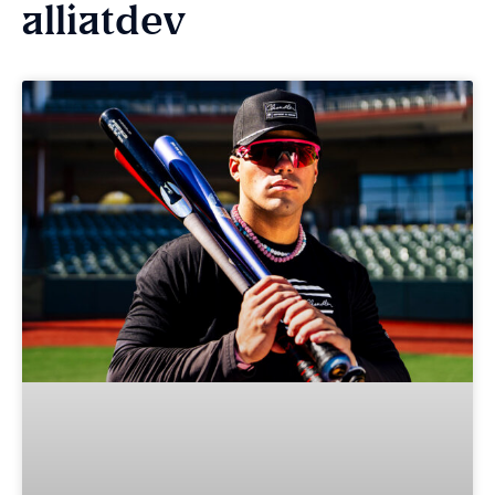
alliatdev