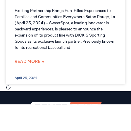
Exciting Partnership Brings Fun-Filled Experiences to
Families and Communities Everywhere Baton Rouge, La.
(April 25, 2024) – SweetSpot, a leading innovator in
backyard experiences, is pleased to announce the
expansion of its product line with DICK’S Sporting
Goods as its exclusive launch partner. Previously known
for its recreational baseball and
READ MORE »
April 25, 2024
SERVICES