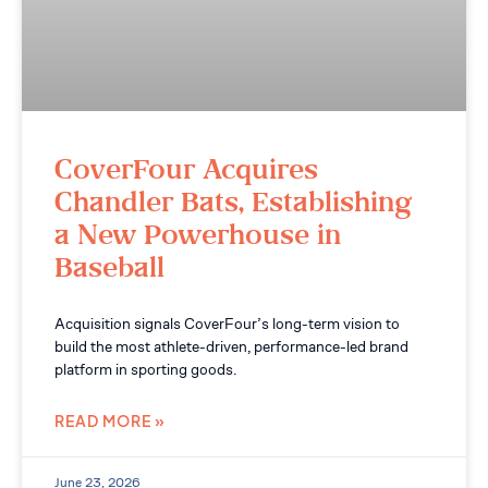
CoverFour Acquires
Chandler Bats, Establishing
a New Powerhouse in
Baseball
Acquisition signals CoverFour’s long-term vision to
build the most athlete-driven, performance-led brand
platform in sporting goods.
READ MORE »
June 23, 2026