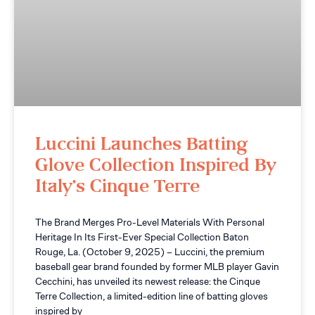
Luccini Launches Batting
Glove Collection Inspired By
Italy’s Cinque Terre
The Brand Merges Pro-Level Materials With Personal
Heritage In Its First-Ever Special Collection Baton
Rouge, La. (October 9, 2025) – Luccini, the premium
baseball gear brand founded by former MLB player Gavin
Cecchini, has unveiled its newest release: the Cinque
Terre Collection, a limited-edition line of batting gloves
inspired by