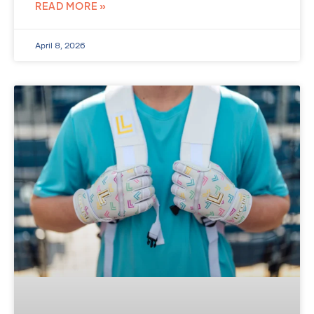
READ MORE »
April 8, 2026